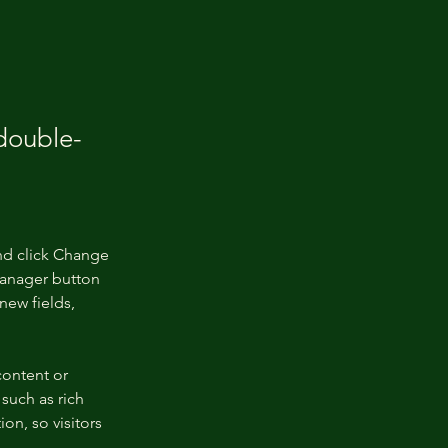
 double-
nd click Change 
Manager button 
new fields, 
content or 
such as rich 
on, so visitors 