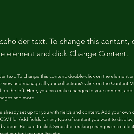
aceholder text. To change this content,
the element and click Change Content.
der text. To change this content, double-click on the element a
o view and manage all your collections? Click on the Content 
 on the left. Here, you can make changes to your content, add 
 pages and more.
is already set up for you with fields and content. Add your own 
 CSV file. Add fields for any type of content you want to display, 
d videos. Be sure to click Sync after making changes in a collecti
est content on your live site. 