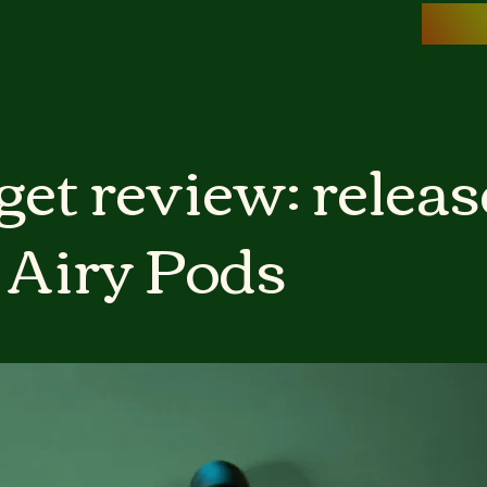
et review: releas
 Airy Pods