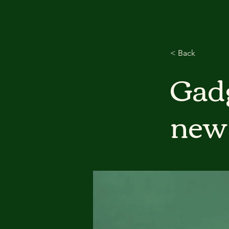
< Back
Gadg
new