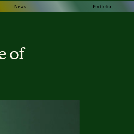
News
News
Portfolio
Portfolio
e of