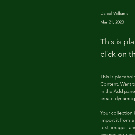
Daniel Williams
Mar 21, 2023
This is pl
click on 
This is placehol
Content. Want t
in the Add panel
create dynamic
Your collection 
import it from a
text, images, an
can see your new