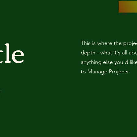
tle
This is where the proje
depth - what it's all a
anything else you'd lik
e
to Manage Projects.