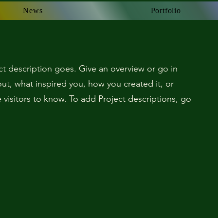
News
News
Portfolio
Portfolio
ct description goes. Give an overview or go in
bout, what inspired you, how you created it, or
e visitors to know. To add Project descriptions, go