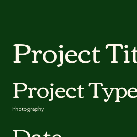
Project Ti
Project Typ
Photography
Date