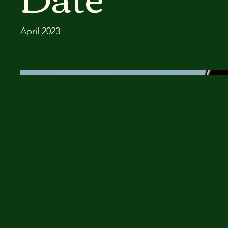
April 2023